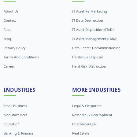
About Us
IT Asset Re-Marketing
Contact
IT Data Destruction
Faqs
IT Asset Disposition (ITAD)
Blog
IT Asset Management (ITAM)
Privacy Policy
Data Center Decommissioning
Terms And Conditions
Harddrive Disposal
Career
Hard disk Distruction
INDUSTRIES
MORE INDUSTRIES
Small Business
Legal & Corporate
Manufacturers
Research & Development
Education
Pharmaceutical
Banking & Finance
Real Estate