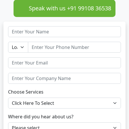
Speak with us +91 99108 36538
Choose Services
Where did you hear about us?