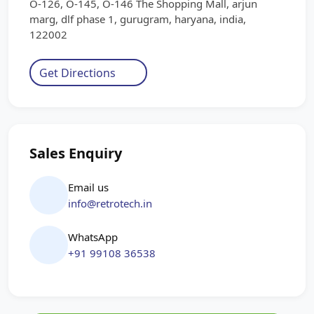
O-126, O-145, O-146 The Shopping Mall, arjun
marg, dlf phase 1, gurugram, haryana, india,
122002
Get Directions
Sales Enquiry
Email us
info@retrotech.in
WhatsApp
+91 99108 36538