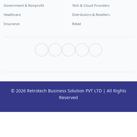
Government & Nonprofit
Tech & Cloud Providers
Healthcare
Distributors & Resellers
Insurance
Retail
© 2026 Retrotech Business Solution PVT LTD | All Rights
Reserved