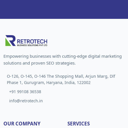
Empowering businesses with cutting-edge digital marketing
solutions and proven SEO strategies.
O-126, O-145, O-146 The Shopping Mall, Arjun Marg, Dlf
Phase 1, Gurugram, Haryana, India, 122002
+91 99108 36538
info@retrotech.in
OUR COMPANY
SERVICES