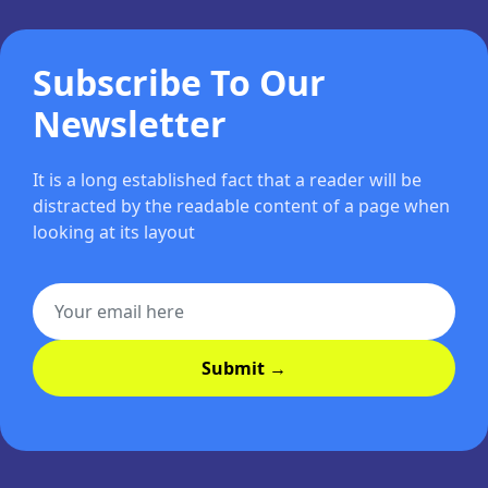
Subscribe To Our
Newsletter
It is a long established fact that a reader will be
distracted by the readable content of a page when
looking at its layout
Submit →