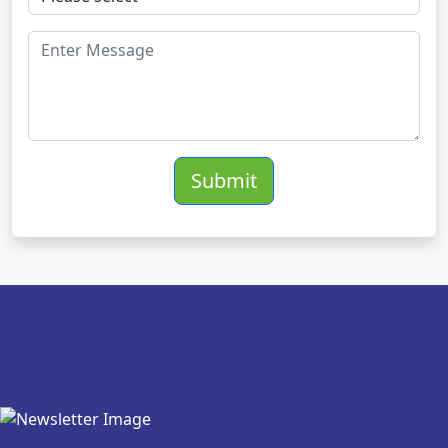
Submit