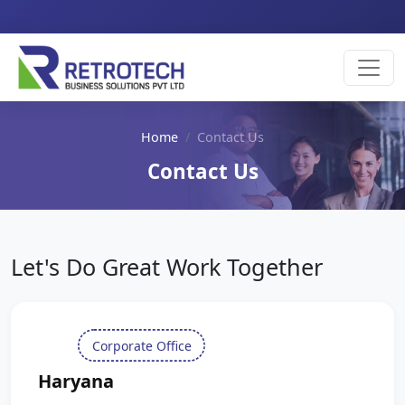
Home
Contact Us
Contact Us
Let's Do Great Work Together
Corporate Office
Haryana