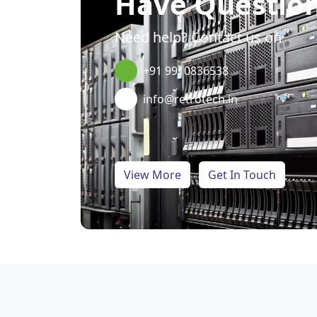
Have Questio
Need help? Contact us on
+91 9910836538
info@retrotech.in
View More
Get In Touch