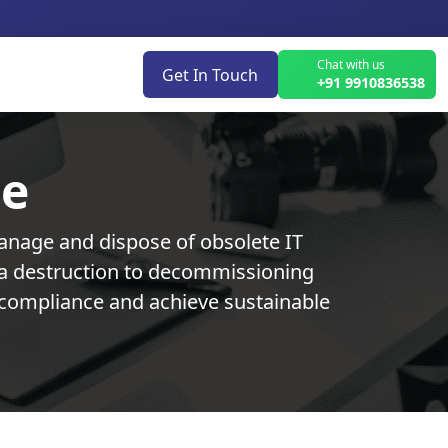
Chat with us
Get In Touch
+91 9910836538
ce
anage and dispose of obsolete IT
ata destruction to decommissioning
in compliance and achieve sustainable