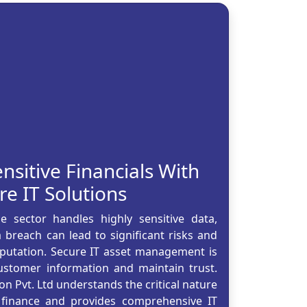
nsitive Financials With
re IT Solutions
 sector handles highly sensitive data,
breach can lead to significant risks and
reputation. Secure IT asset management is
customer information and maintain trust.
on Pvt. Ltd understands the critical nature
 finance and provides comprehensive IT