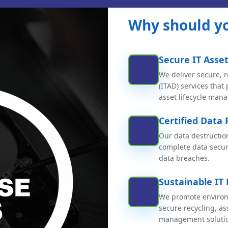
Why should yo
Secure IT Asset
We deliver secure, r
(ITAD) services that
asset lifecycle man
Certified Data 
Our data destructio
complete data securi
data breaches.
Sustainable IT
We promote environm
secure recycling, a
management soluti