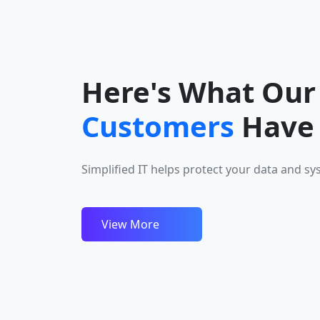
Here's What Our
It’s rare to find such consistency—no delays, no hass
Customers
Have 
smooth and secure service throughout. Retrotech d
a truly stress-free experience we genuinely appreci
Simplified IT helps protect your data and sy
trust.
Disha Nair
View More
Customer