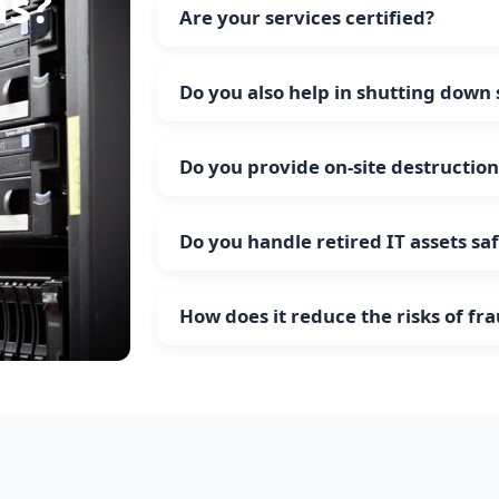
ns?
Are your services certified?
Do you also help in shutting down
Do you provide on-site destruction
Do you handle retired IT assets sa
How does it reduce the risks of fr