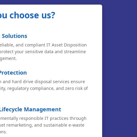
u choose us?
 Solutions
eliable, and compliant IT Asset Disposition
 protect your sensitive data and streamline
agement.
Protection
n and hard drive disposal services ensure
ty, regulatory compliance, and zero risk of
 Lifecycle Management
entally responsible IT practices through
sset remarketing, and sustainable e-waste
ons.