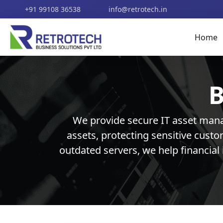
+91 99108 36538
info@retrotech.in
Home
B
We provide secure IT asset mana
assets, protecting sensitive cust
outdated servers, we help financial 