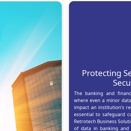
Protecting Se
Secu
The banking and finance
where even a minor data 
impact an institution’s 
essential to safeguard 
Retrotech Business Soluti
of data in banking and