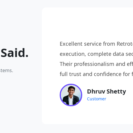
le, just
Excellent service from Ret
Said.
elivered
execution, complete data sec
ate and
Their professionalism and eff
stems.
full trust and confidence for 
Dhruv Shetty
Customer