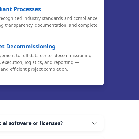
iant Processes
 recognized industry standards and compliance
ng transparency, documentation, and complete
set Decommissioning
ement to full data center decommissioning,
 execution, logistics, and reporting —
and efficient project completion.
al software or licenses?