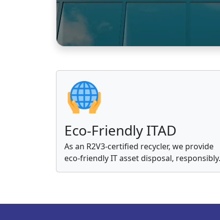
Eco-Friendly ITAD
As an R2V3-certified recycler, we provide
eco-friendly IT asset disposal, responsibly