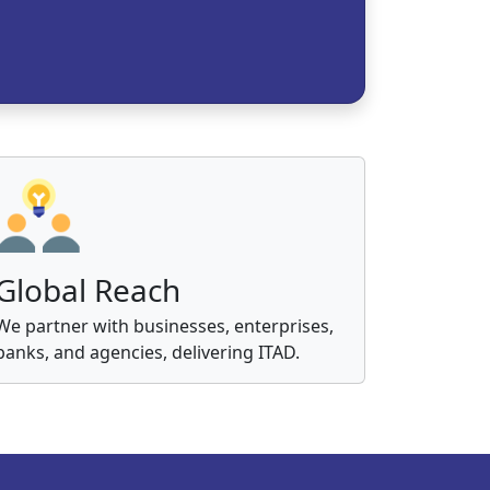
Global Reach
We partner with businesses, enterprises,
banks, and agencies, delivering ITAD.