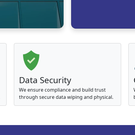
Data Security
We ensure compliance and build trust
.
through secure data wiping and physical.