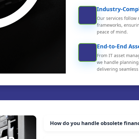
Industry-Compl
Our services follow
frameworks, ensuri
peace of mind.
End-to-End As
From IT asset manag
we handle planning,
delivering seamless 
How do you handle obsolete financi