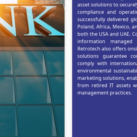
asset solutions to secure
compliance and operatio
successfully delivered gl
Poland, Africa, Mexico, a
both the USA and UAE. Co
information managed b
Retrotech also offers onsi
solutions guarantee com
comply with internation
environmental sustainabil
marketing solutions, enabl
from retired IT assets 
management practices.