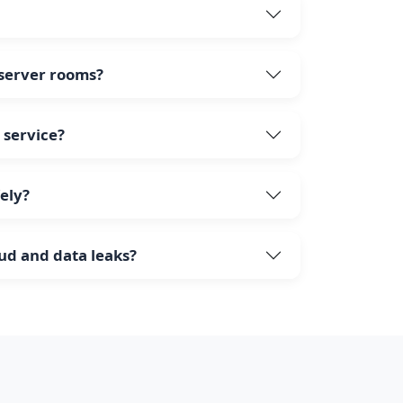
 server rooms?
 service?
fely?
aud and data leaks?