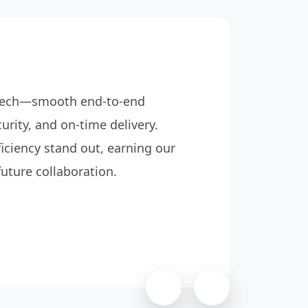
rotech—smooth end-to-end
Retrot
urity, and on-time delivery.
managi
iciency stand out, earning our
destru
future collaboration.
report