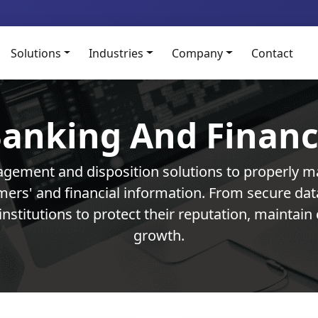
Solutions
Industries
Company
Contact
anking And Finan
gement and disposition solutions to properly m
omers' and financial information. From secure d
institutions to protect their reputation, mainta
growth.