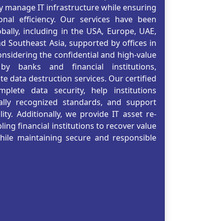
ly manage IT infrastructure while ensuring
nal efficiency. Our services have been
obally, including in the USA, Europe, UAE,
nd Southeast Asia, supported by offices in
nsidering the confidential and high-value
y banks and financial institutions,
te data destruction services. Our certified
plete data security, help institutions
ally recognized standards, and support
ity. Additionally, we provide IT asset re-
ing financial institutions to recover value
while maintaining secure and responsible