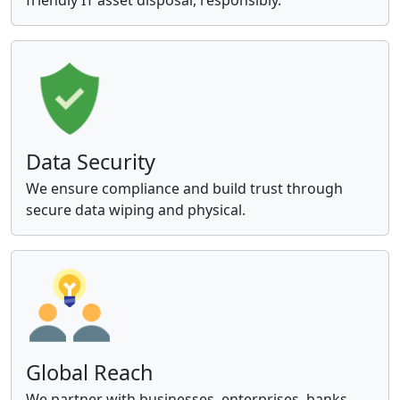
Data Security
We ensure compliance and build trust through
secure data wiping and physical.
Global Reach
We partner with businesses, enterprises, banks,