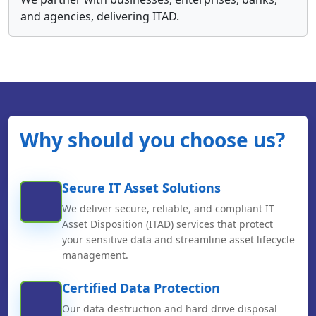
and agencies, delivering ITAD.
Why should you choose us?
Secure IT Asset Solutions
We deliver secure, reliable, and compliant IT
Asset Disposition (ITAD) services that protect
your sensitive data and streamline asset lifecycle
management.
Certified Data Protection
Our data destruction and hard drive disposal