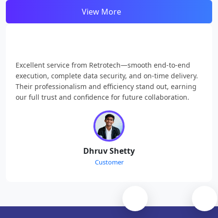
View More
Excellent service from Retrotech—smooth end-to-end
execution, complete data security, and on-time delivery.
Their professionalism and efficiency stand out, earning
our full trust and confidence for future collaboration.
Dhruv Shetty
Customer