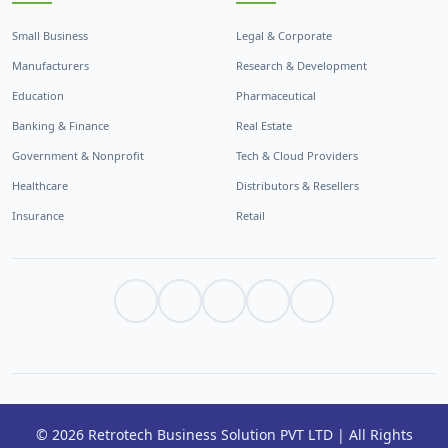
Small Business
Legal & Corporate
Manufacturers
Research & Development
Education
Pharmaceutical
Banking & Finance
Real Estate
Government & Nonprofit
Tech & Cloud Providers
Healthcare
Distributors & Resellers
Insurance
Retail
© 2026 Retrotech Business Solution PVT LTD | All Rights