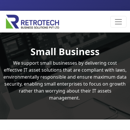
Small Business
We support small businesses by delivering cost
effective IT asset solutions that are compliant with laws,
environmentally responsible and ensure maximum data
security, enabling small enterprises to focus on growth
rather than worrying about their IT assets
management.