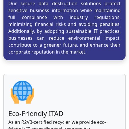
Our secure data destruction solutions protect
sensitive business information while maintaining
full compliance with industry regulations,
minimizing financial risks and avoiding penalties.
Additionally, by adopting sustainable IT practices,
businesses can reduce environmental impact,
contribute to a greener future, and enhance their
corporate reputation in the market.
Eco-Friendly ITAD
As an R2V3-certified recycler, we provide eco-
friendly IT asset disposal, responsibly.