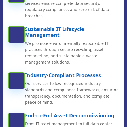
services ensure complete data security,
regulatory compliance, and zero risk of data
breaches.
Sustainable IT Lifecycle
Management
We promote environmentally responsible IT
practices through secure recycling, asset
remarketing, and sustainable e-waste
management solutions.
Industry-Compliant Processes
Our services follow recognized industry
standards and compliance frameworks, ensuring
transparency, documentation, and complete
peace of mind.
End-to-End Asset Decommissioning
From IT asset management to full data center