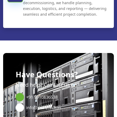
decommissioning, we handle planning,
execution, logistics, and reporting — delivering
seamless and efficient project completion.
Have Questions?
Need help? Contact us on
+91 9910836538
info@retrotech.in