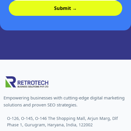
Submit →
Empowering businesses with cutting-edge digital marketing
solutions and proven SEO strategies.
O-126, O-145, O-146 The Shopping Mall, Arjun Marg, Dlf
Phase 1, Gurugram, Haryana, India, 122002