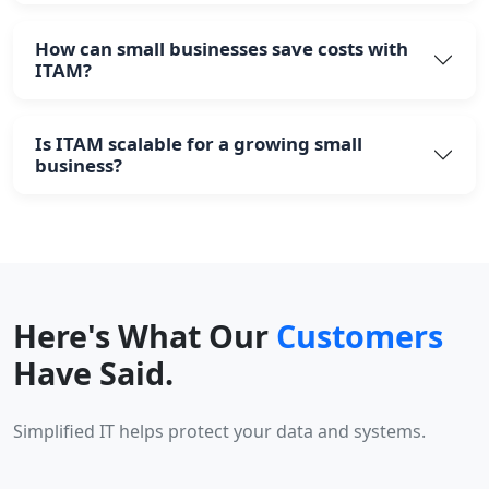
How can small businesses save costs with
ITAM?
Is ITAM scalable for a growing small
business?
Here's What Our
Customers
Have Said.
Simplified IT helps protect your data and systems.