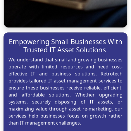
Empowering Small Businesses With
Trusted IT Asset Solutions
We understand that small and growing businesses
operate with limited resources and need cost-
effective IT and business solutions. Retrotech
provides tailored IT asset management services to
ensure these businesses receive reliable, efficient,
and affordable solutions. Whether upgrading
systems, securely disposing of IT assets, or
maximizing value through asset re-marketing, our
services help businesses focus on growth rather
than IT management challenges.