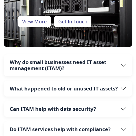
View More
Get In Touch
Why do small businesses need IT asset
management (ITAM)?
What happened to old or unused IT assets?
Can ITAM help with data security?
Do ITAM services help with compliance?