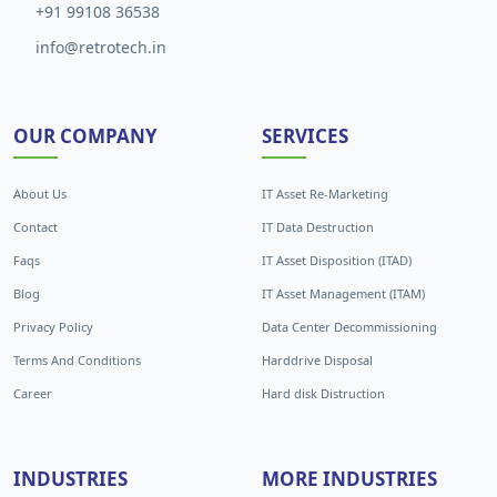
+91 99108 36538
info@retrotech.in
OUR COMPANY
SERVICES
About Us
IT Asset Re-Marketing
Contact
IT Data Destruction
Faqs
IT Asset Disposition (ITAD)
Blog
IT Asset Management (ITAM)
Privacy Policy
Data Center Decommissioning
Terms And Conditions
Harddrive Disposal
Career
Hard disk Distruction
INDUSTRIES
MORE INDUSTRIES