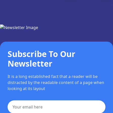
Subscribe To Our
Newsletter
It is a long established fact that a reader will be
distracted by the readable content of a page when
looking at its layout