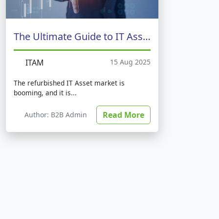
The Ultimate Guide to IT Asset Management
ITAM
15 Aug 2025
The refurbished IT Asset market is
booming, and it is...
Read More
Author: B2B Admin