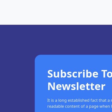
Subscribe T
Newsletter
It is a long established fact that a
readable content of a page when l