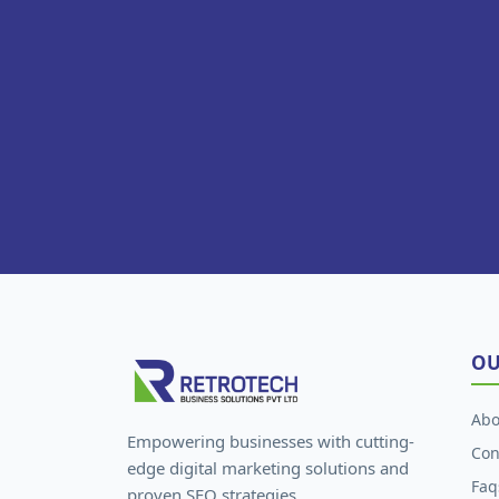
OU
Abo
Empowering businesses with cutting-
Con
edge digital marketing solutions and
Faq
proven SEO strategies.