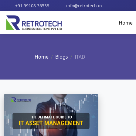
+91 99108 36538
info@retrotech.in
Home
Home
Blogs
ITAD