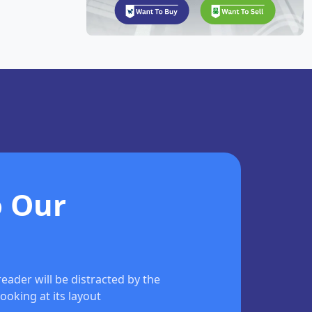
o Our
 reader will be distracted by the
ooking at its layout