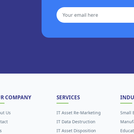
R COMPANY
SERVICES
INDU
ut Us
IT Asset Re-Marketing
Small 
tact
IT Data Destruction
Manuf
s
IT Asset Disposition
Educat