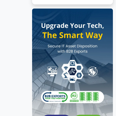
No subcategories