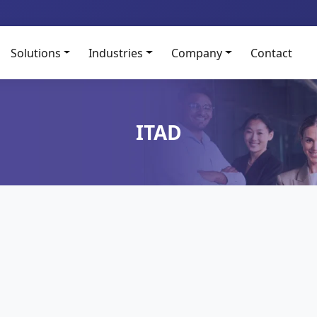
Solutions
Industries
Company
Contact
ITAD