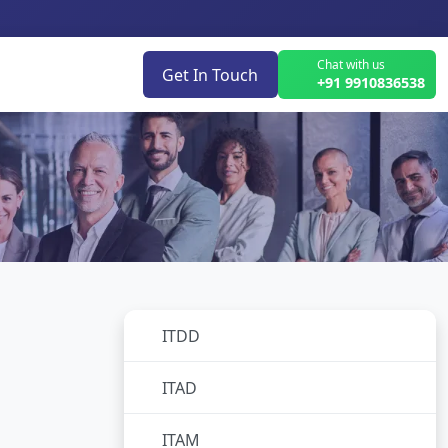
Chat with us
Get In Touch
+91 9910836538
ITDD
No subcategories
ITAD
No subcategories
ITAM