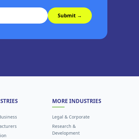
Submit →
STRIES
MORE INDUSTRIES
Business
Legal & Corporate
acturers
Research &
Development
ion