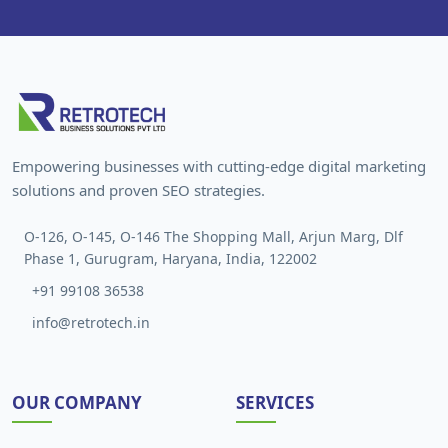
Empowering businesses with cutting-edge digital marketing
solutions and proven SEO strategies.
O-126, O-145, O-146 The Shopping Mall, Arjun Marg, Dlf
Phase 1, Gurugram, Haryana, India, 122002
+91 99108 36538
info@retrotech.in
OUR COMPANY
SERVICES