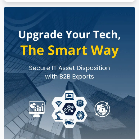
No subcategories