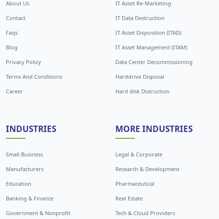
About Us
IT Asset Re-Marketing
Contact
IT Data Destruction
Faqs
IT Asset Disposition (ITAD)
Blog
IT Asset Management (ITAM)
Privacy Policy
Data Center Decommissioning
Terms And Conditions
Harddrive Disposal
Career
Hard disk Distruction
INDUSTRIES
MORE INDUSTRIES
Small Business
Legal & Corporate
Manufacturers
Research & Development
Education
Pharmaceutical
Banking & Finance
Real Estate
Government & Nonprofit
Tech & Cloud Providers