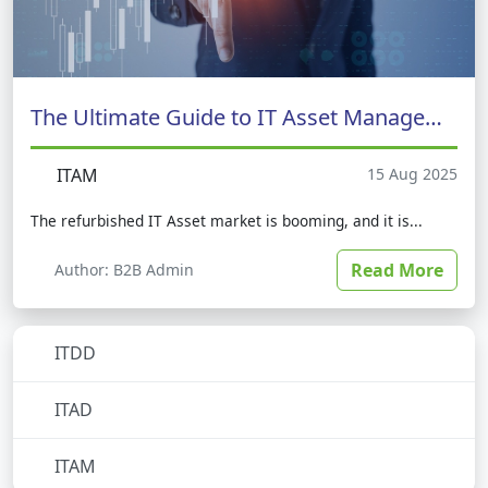
The Ultimate Guide to IT Asset Management
ITAM
15 Aug 2025
The refurbished IT Asset market is booming, and it is...
Read More
Author: B2B Admin
ITDD
No subcategories
ITAD
No subcategories
ITAM