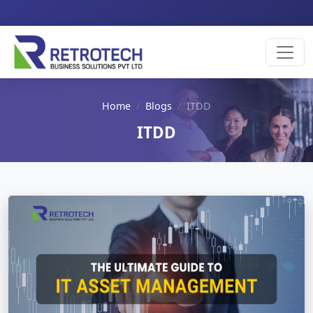
Home
Blogs
ITDD
ITDD