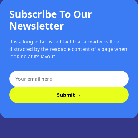
Subscribe To Our
Newsletter
It is a long established fact that a reader will be
distracted by the readable content of a page when
looking at its layout
Submit →