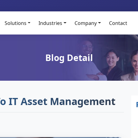
Solutions
Industries
Company
Contact
Blog Detail
To IT Asset Management