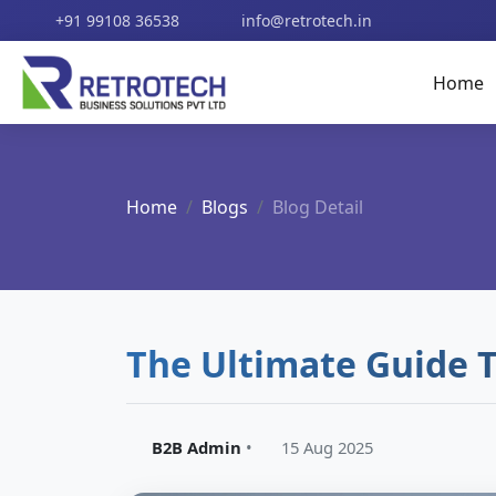
+91 99108 36538
info@retrotech.in
Home
Home
Blogs
Blog Detail
The Ultimate Guide 
B2B Admin
•
15 Aug 2025