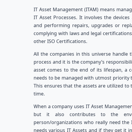
IT Asset Management (ITAM) means managing
IT Asset Processes. It involves the devic
and performing repairs, upgrades or repl
complying with laws and legal certification
other ISO Certifications.
All the companies in this universe handle 
process and it is the company’s responsibil
asset comes to the end of its lifespan, a 
needs to be managed with utmost priority t
This ensures that the assets are utilized to 
time.
When a company uses IT Asset Management s
but it also contributes to the env
person/organizations who really need the IT
needs various IT Assets and if they get it 