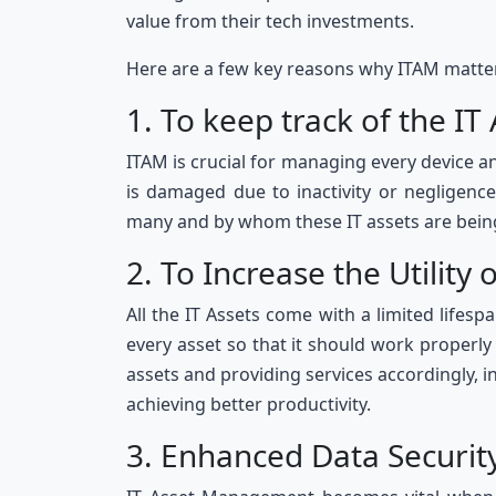
value from their tech investments.
Here are a few key reasons why ITAM matte
1. To keep track of the IT
ITAM is crucial for managing every device a
is damaged due to inactivity or negligen
many and by whom these IT assets are bein
2. To Increase the Utility 
All the IT Assets come with a limited lifes
every asset so that it should work properl
assets and providing services accordingly, 
achieving better productivity.
3. Enhanced Data Securi