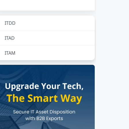
ITDD
No subcategories
ITAD
No subcategories
ITAM
No subcategories