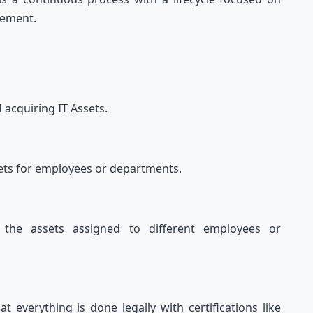
tirement.
:
d acquiring IT Assets.
assets for employees or departments.
l the assets assigned to different employees or
t everything is done legally with certifications like