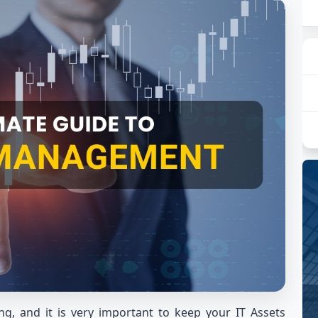
g, and it is very important to keep your IT Assets