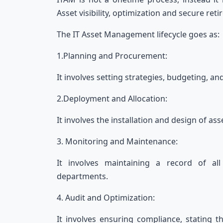
Asset visibility, optimization and secure re
The IT Asset Management lifecycle goes as
1.Planning and Procurement:
It involves setting strategies, budgeting, an
2.Deployment and Allocation:
It involves the installation and design of 
3. Monitoring and Maintenance:
It involves maintaining a record of al
departments.
4. Audit and Optimization:
It involves ensuring compliance, stating tha