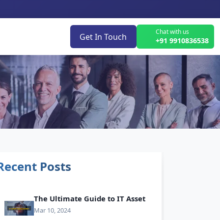
Chat with us
Get In Touch
+91 9910836538
Recent Posts
The Ultimate Guide to IT Asset
Mar 10, 2024