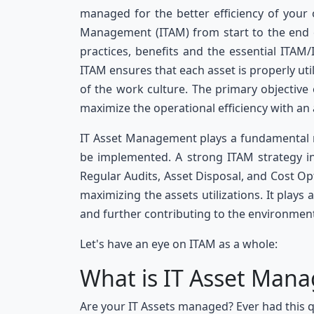
managed for the better efficiency of your o
Management (ITAM) from start to the end co
practices, benefits and the essential ITAM/
ITAM ensures that each asset is properly uti
of the work culture. The primary objective
maximize the operational efficiency with an
IT Asset Management plays a fundamental ro
be implemented. A strong ITAM strategy in
Regular Audits, Asset Disposal, and Cost Opt
maximizing the assets utilizations. It plays 
and further contributing to the environment
Let's have an eye on ITAM as a whole:
What is IT Asset Man
Are your IT Assets managed? Ever had this q