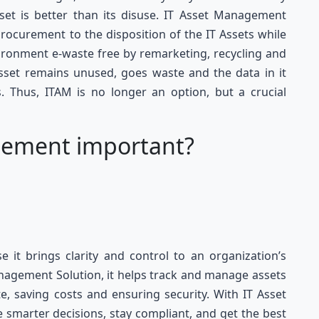
sset is better than its disuse. IT Asset Management
rocurement to the disposition of the IT Assets while
ironment e-waste free by remarketing, recycling and
asset remains unused, goes waste and the data in it
. Thus, ITAM is no longer an option, but a crucial
gement important?
it brings clarity and control to an organization’s
anagement Solution, it helps track and manage assets
e, saving costs and ensuring security. With IT Asset
smarter decisions, stay compliant, and get the best