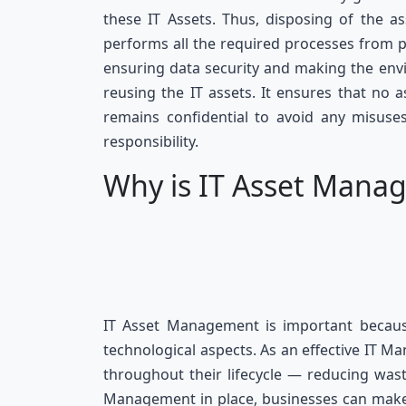
these IT Assets. Thus, disposing of the a
performs all the required processes from p
ensuring data security and making the env
reusing the IT assets. It ensures that no 
remains confidential to avoid any misuses
responsibility.
Why is IT Asset Mana
IT Asset Management is important because 
technological aspects. As an effective IT M
throughout their lifecycle — reducing wast
Management in place, businesses can make 