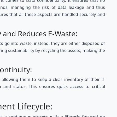
 comes to Data confidentiality. It ensures that no
hands, managing the risk of data leakage and thus
ures that all these aspects are handled securely and
ty and Reduces E-Waste:
s go into waste; instead, they are either disposed of
ng sustainability by recycling the assets, making the
Continuity:
 allowing them to keep a clear inventory of their IT
on and status. This ensures quick access to critical
ent Lifecycle:
is a continuous process with a lifecycle focused on