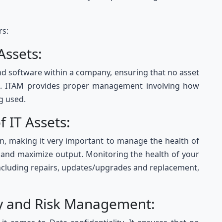
rs:
 Assets:
nd software within a company, ensuring that no asset
ce. ITAM provides proper management involving how
g used.
of IT Assets:
pan, making it very important to manage the health of
y and maximize output. Monitoring the health of your
including repairs, updates/upgrades and replacement,
ty and Risk Management: