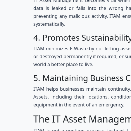
IT Asset Management becomes vital when it
data is leaked or falls into the wrong 
preventing any malicious activity, ITAM ens
systematically.
4. Promotes Sustainabili
ITAM minimizes E-Waste by not letting asset
or destroyed permanently if required, ensuri
world a better place to live.
5. Maintaining Business 
ITAM helps businesses maintain continuity,
Assets, including their locations, conditi
equipment in the event of an emergency.
The IT Asset Managem
ITAM is not a onetime process, instead it 