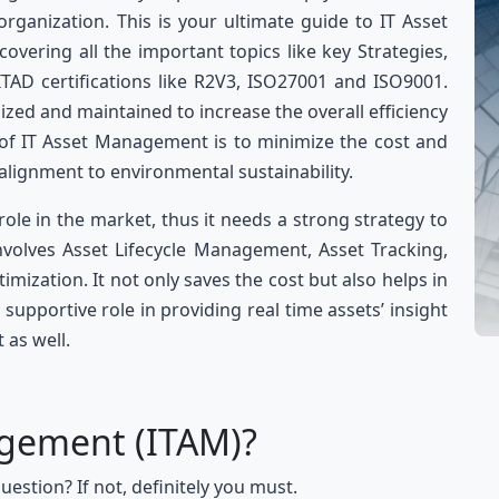
rganization. This is your ultimate guide to IT Asset
vering all the important topics like key Strategies,
ITAD certifications like R2V3, ISO27001 and ISO9001.
lized and maintained to increase the overall efficiency
 of IT Asset Management is to minimize the cost and
 alignment to environmental sustainability.
le in the market, thus it needs a strong strategy to
volves Asset Lifecycle Management, Asset Tracking,
imization. It not only saves the cost but also helps in
a supportive role in providing real time assets’ insight
 as well.
agement (ITAM)?
uestion? If not, definitely you must.