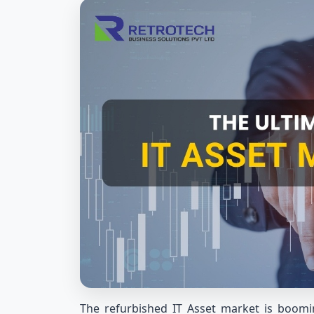
The refurbished IT Asset market is boomin