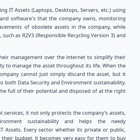
 IT Assets (Laptops, Desktops, Servers, etc.) using
es and software's that the company owns, monitoring
acements of obsolete assets in the company, while
s, such as R2V3 (Responsible Recycling Version 3) and
their management over the internet to simplify their
ity to manage the asset throughout its life. When the
company cannot just simply discard the asset, but it
o both Data Security and Environment sustainability.
the full of their potential and disposed of at the right
ervices, it not only protects the company’s assets,
ironment sustainability and helps the needy
 Assets. Every sector whether its private or public,
in their budget, it becomes very easy for them to buy